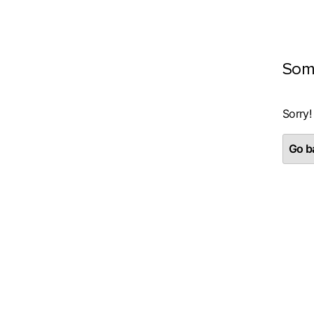
Som
Sorry!
Go ba