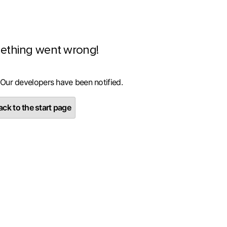
ething went wrong!
 Our developers have been notified.
ck to the start page