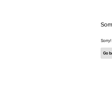
Som
Sorry!
Go ba