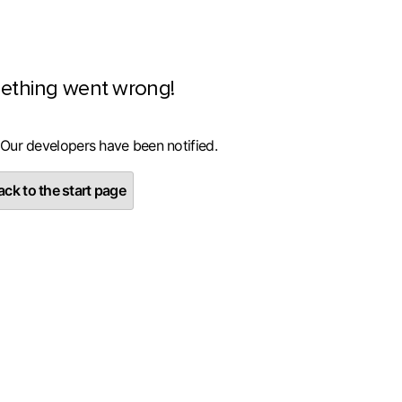
ething went wrong!
 Our developers have been notified.
ck to the start page