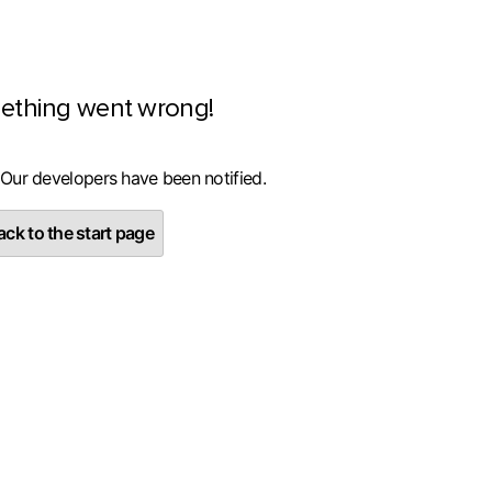
ething went wrong!
 Our developers have been notified.
ck to the start page