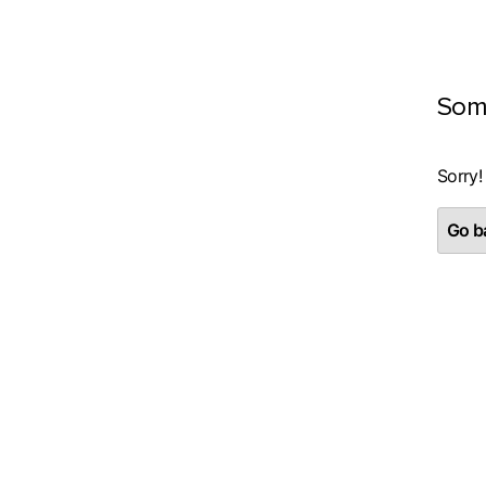
Som
Sorry!
Go ba