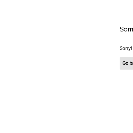
Som
Sorry!
Go ba