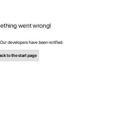
ething went wrong!
 Our developers have been notified.
ck to the start page