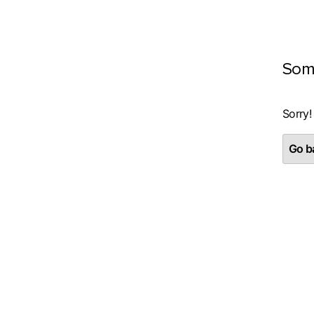
Som
Sorry!
Go ba