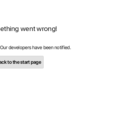
ething went wrong!
 Our developers have been notified.
ck to the start page