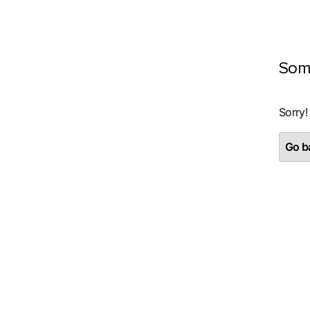
Som
Sorry!
Go ba