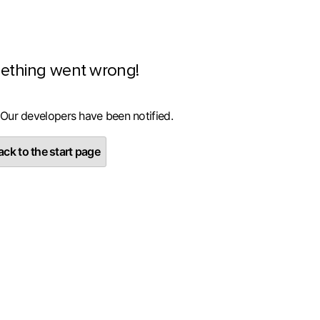
ething went wrong!
 Our developers have been notified.
ck to the start page