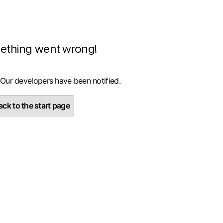
ething went wrong!
 Our developers have been notified.
ck to the start page