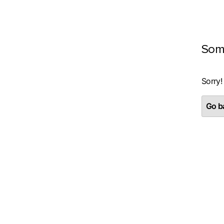
Som
Sorry!
Go ba