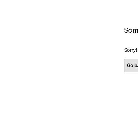
Som
Sorry!
Go ba