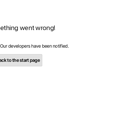
ething went wrong!
 Our developers have been notified.
ck to the start page