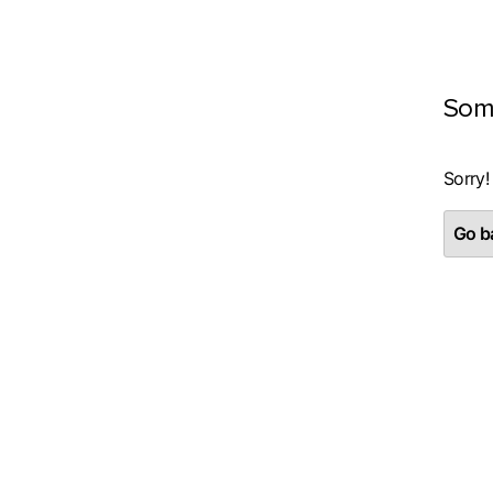
Som
Sorry!
Go ba