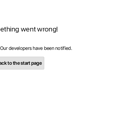
ething went wrong!
 Our developers have been notified.
ck to the start page