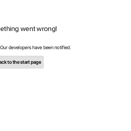
ething went wrong!
 Our developers have been notified.
ck to the start page