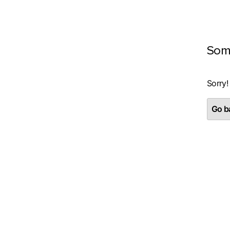
Som
Sorry!
Go ba