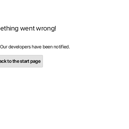
ething went wrong!
 Our developers have been notified.
ck to the start page