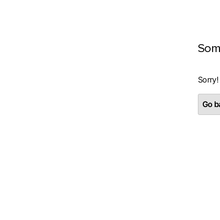
Som
Sorry!
Go ba