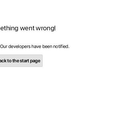
ething went wrong!
 Our developers have been notified.
ck to the start page