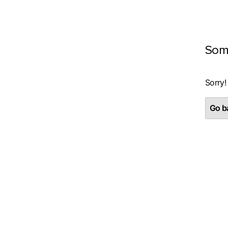
Som
Sorry!
Go ba