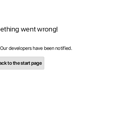
ething went wrong!
 Our developers have been notified.
ck to the start page