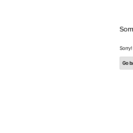
Som
Sorry!
Go ba