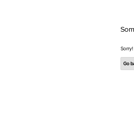
Som
Sorry!
Go ba