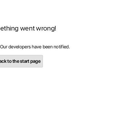
ething went wrong!
 Our developers have been notified.
ck to the start page