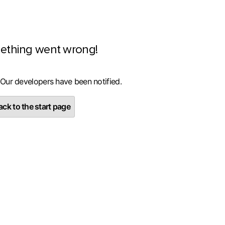
ething went wrong!
 Our developers have been notified.
ck to the start page