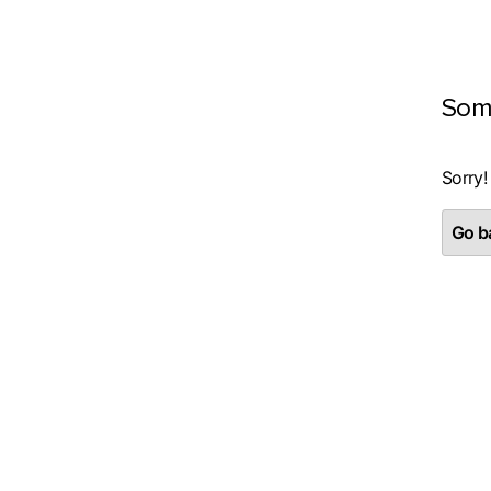
Som
Sorry!
Go ba