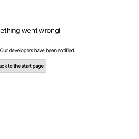
ething went wrong!
 Our developers have been notified.
ck to the start page