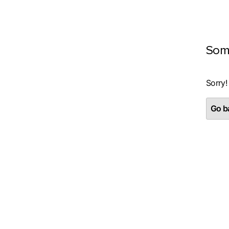
Som
Sorry!
Go ba