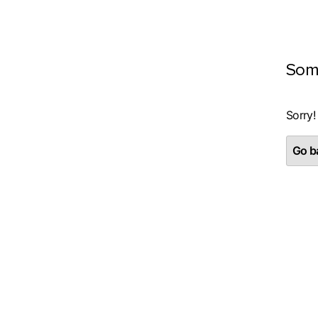
Som
Sorry!
Go ba