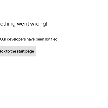
ething went wrong!
 Our developers have been notified.
ck to the start page