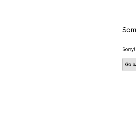
Som
Sorry!
Go ba