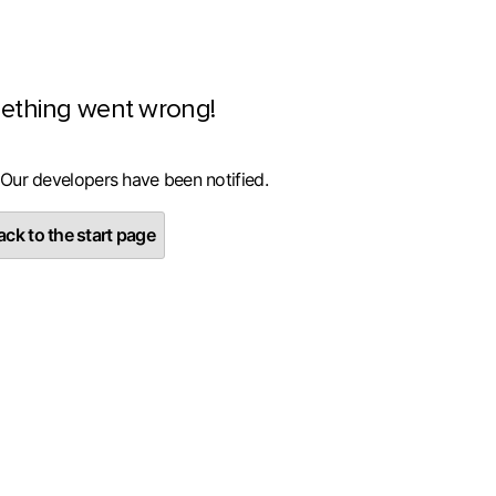
ething went wrong!
 Our developers have been notified.
ck to the start page