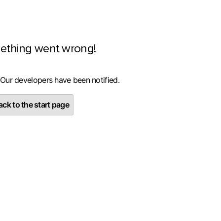
ething went wrong!
 Our developers have been notified.
ck to the start page