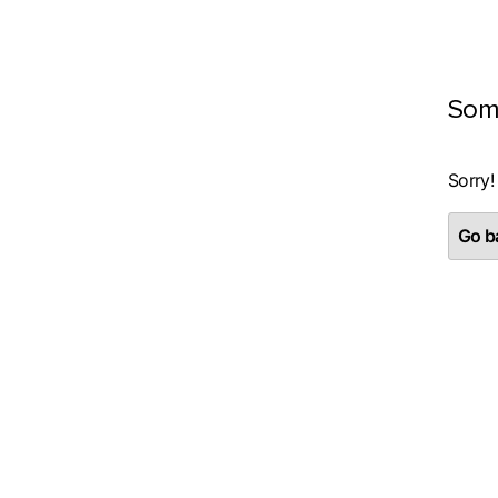
Som
Sorry!
Go ba