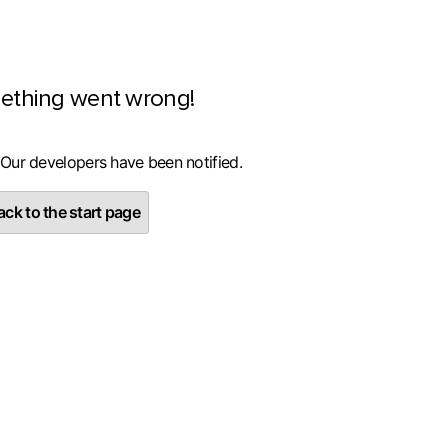
ething went wrong!
 Our developers have been notified.
ck to the start page