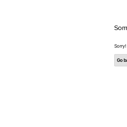
Som
Sorry!
Go ba