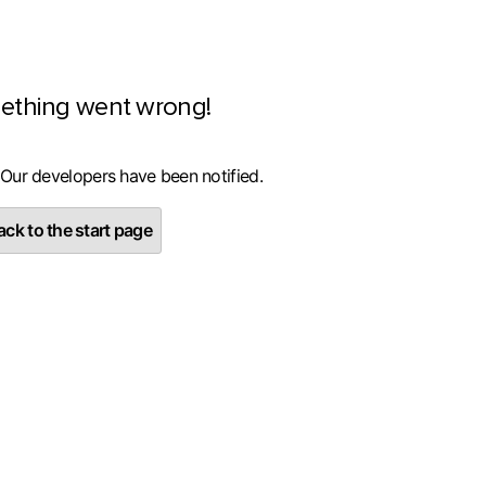
ething went wrong!
 Our developers have been notified.
ck to the start page