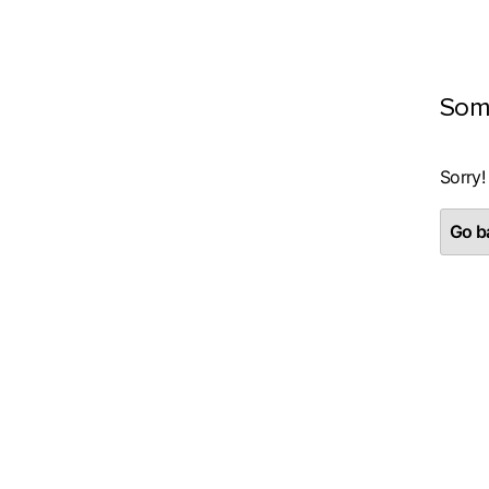
Som
Sorry!
Go ba