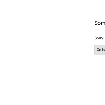
Som
Sorry!
Go ba