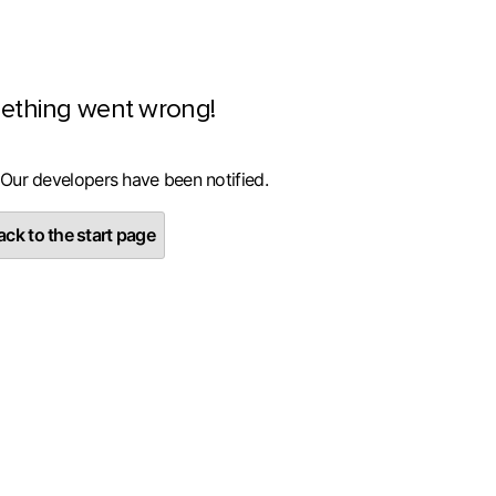
ething went wrong!
 Our developers have been notified.
ck to the start page