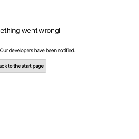
ething went wrong!
 Our developers have been notified.
ck to the start page