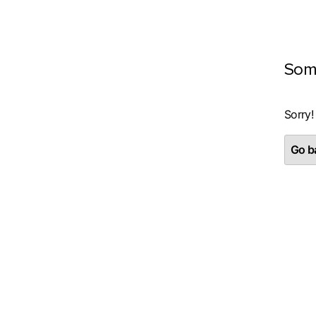
Som
Sorry!
Go ba