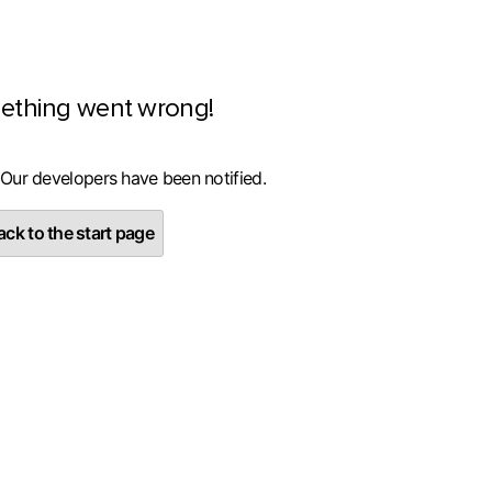
ething went wrong!
 Our developers have been notified.
ck to the start page