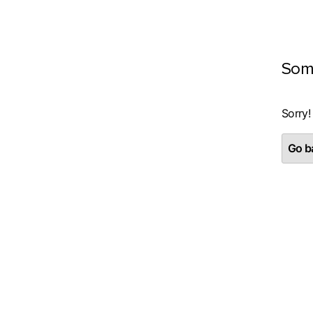
Som
Sorry!
Go ba