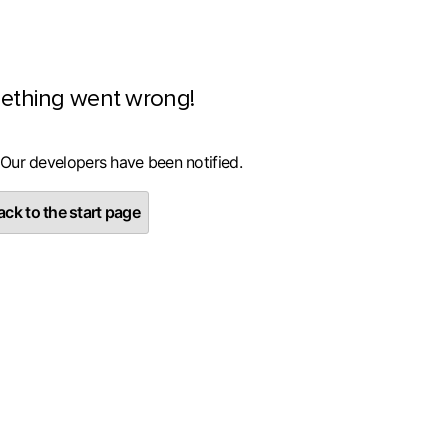
ething went wrong!
 Our developers have been notified.
ck to the start page