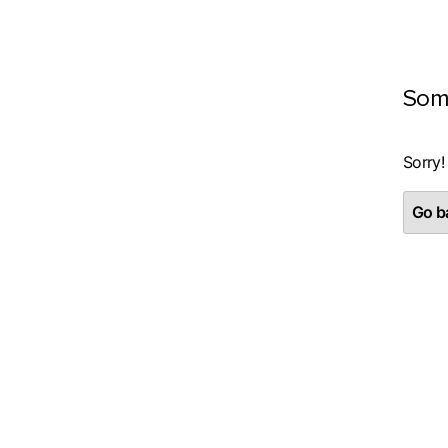
Som
Sorry!
Go ba