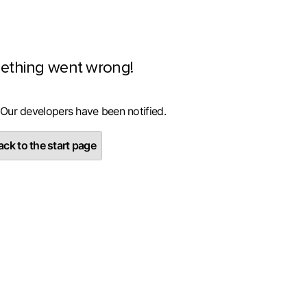
ething went wrong!
 Our developers have been notified.
ck to the start page