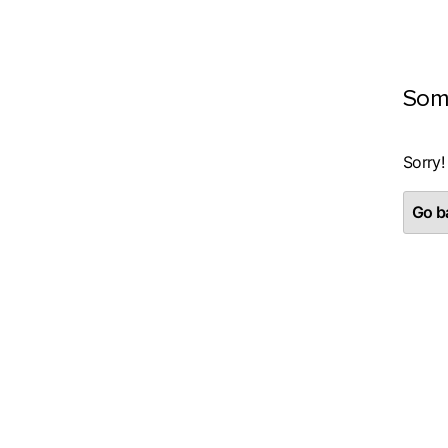
Som
Sorry!
Go ba