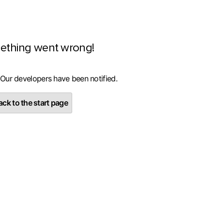
ething went wrong!
 Our developers have been notified.
ck to the start page
Sīkāka informācija
failus