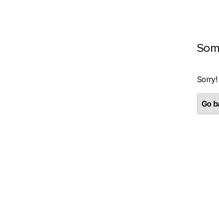
Som
Sorry!
Go ba
Piekrišana
Šī tīmekļa vietne izmanto sīk