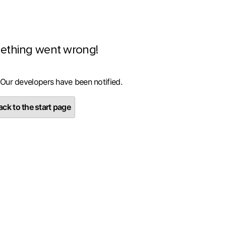
ething went wrong!
 Our developers have been notified.
ck to the start page