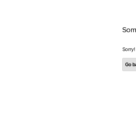
Som
Sorry!
Go ba