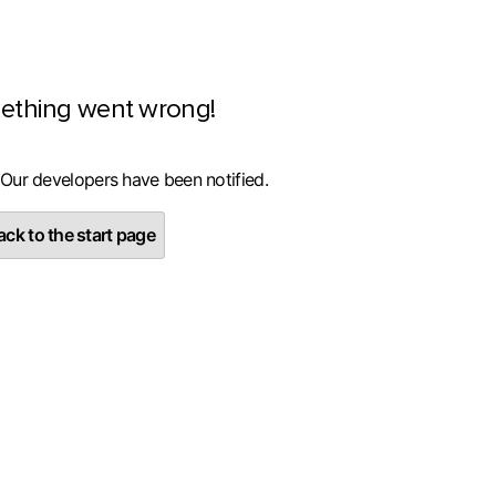
ething went wrong!
 Our developers have been notified.
ck to the start page