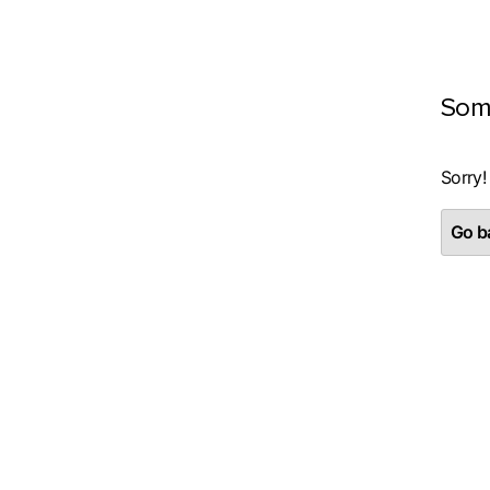
Som
Sorry!
Go ba