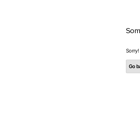
Som
Sorry!
Go ba