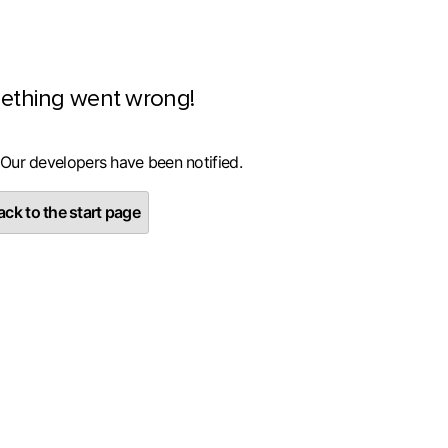
ething went wrong!
 Our developers have been notified.
ck to the start page