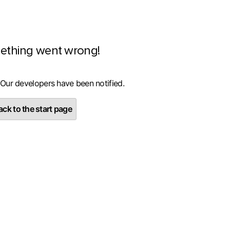
ething went wrong!
 Our developers have been notified.
ck to the start page