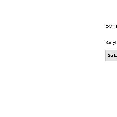
Som
Sorry!
Go ba