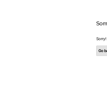
Som
Sorry!
Go ba