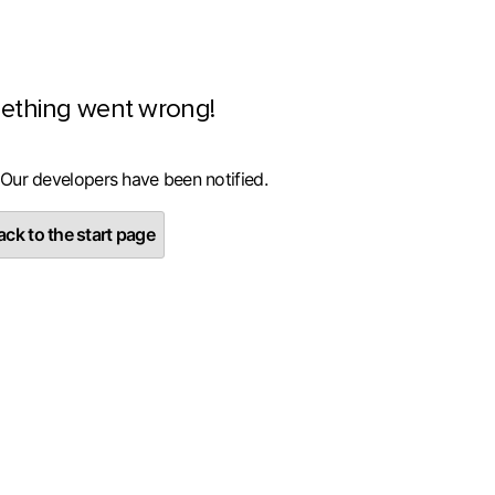
ething went wrong!
 Our developers have been notified.
ck to the start page