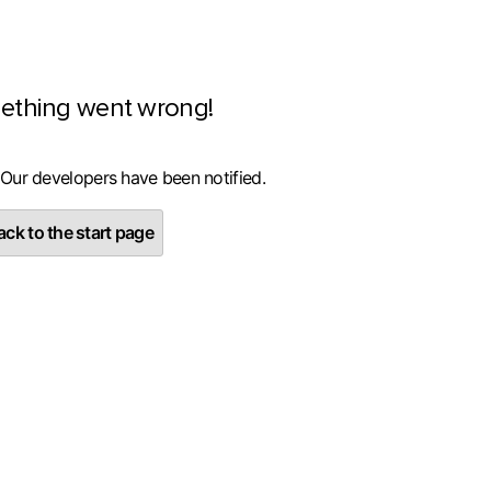
ething went wrong!
 Our developers have been notified.
ck to the start page