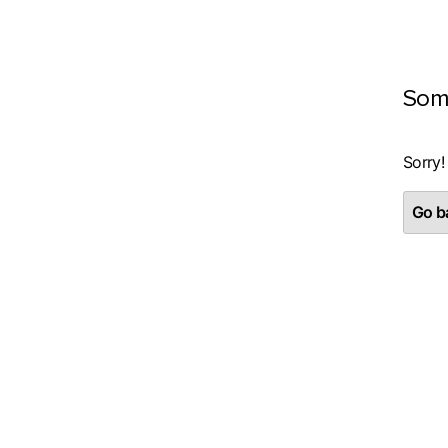
Som
Sorry!
Go ba