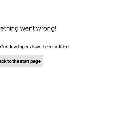
ething went wrong!
 Our developers have been notified.
ck to the start page