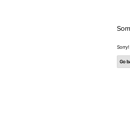
Som
Sorry!
Go ba