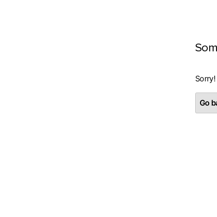
Som
Sorry!
Go ba