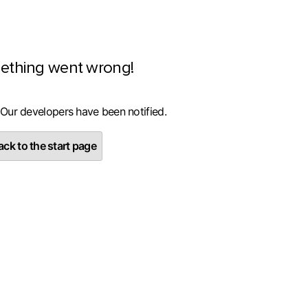
ething went wrong!
 Our developers have been notified.
ck to the start page