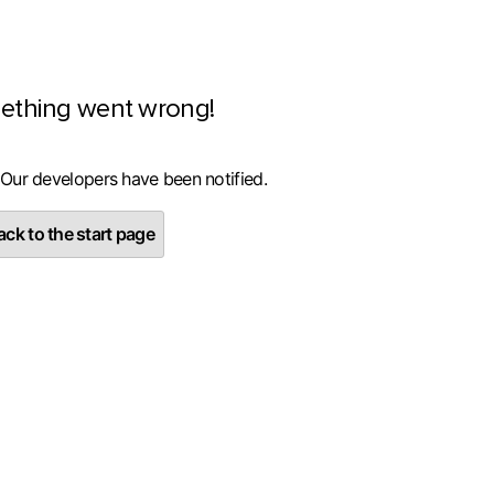
ething went wrong!
 Our developers have been notified.
ck to the start page