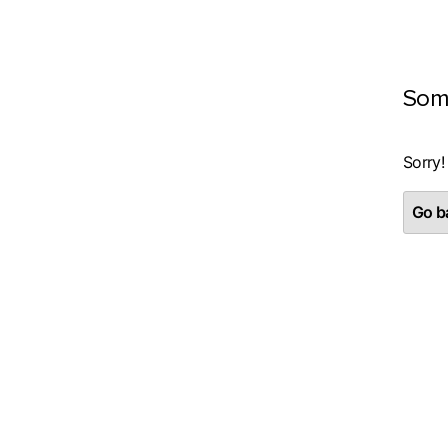
Som
Sorry!
Go ba