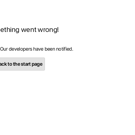
ething went wrong!
 Our developers have been notified.
ck to the start page