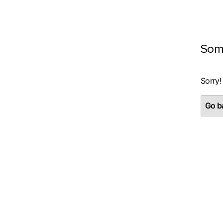
Som
Sorry!
Go ba