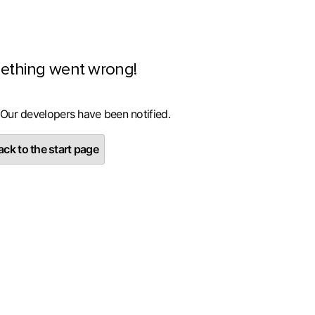
ething went wrong!
 Our developers have been notified.
ck to the start page