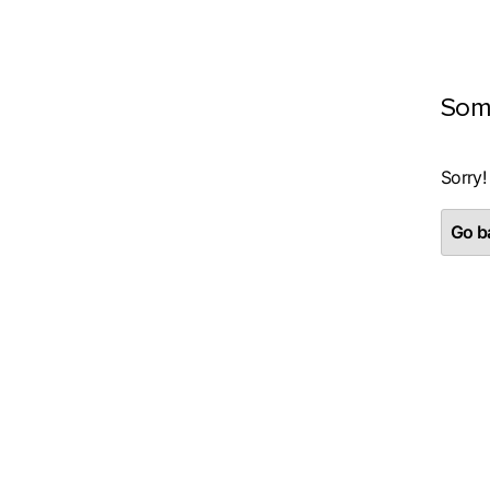
Som
Sorry!
Go ba