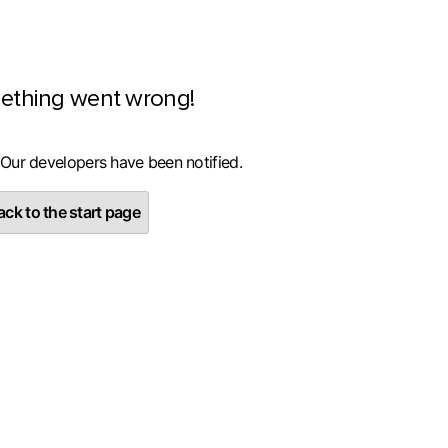
ething went wrong!
 Our developers have been notified.
ck to the start page