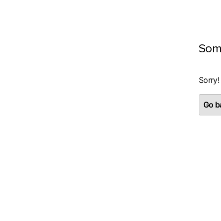
Som
Sorry!
Go ba