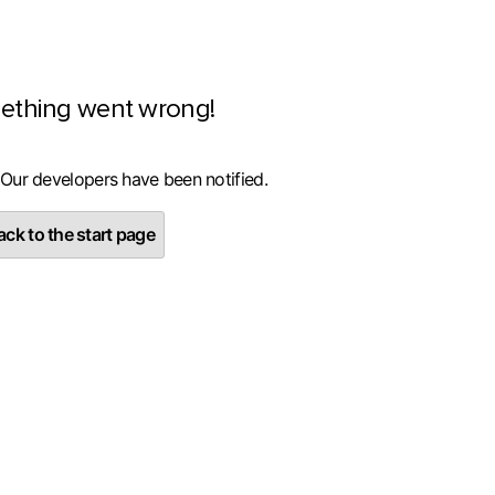
ething went wrong!
 Our developers have been notified.
ck to the start page