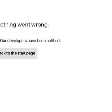
ething went wrong!
 Our developers have been notified.
ck to the start page