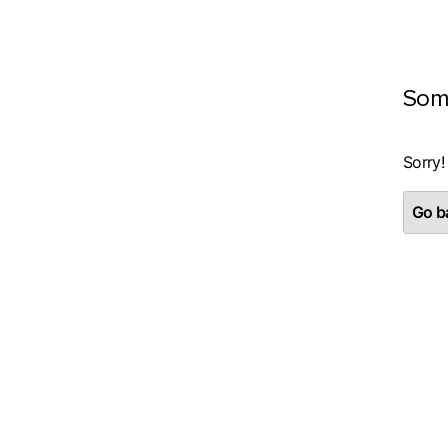
Som
Sorry!
Go ba