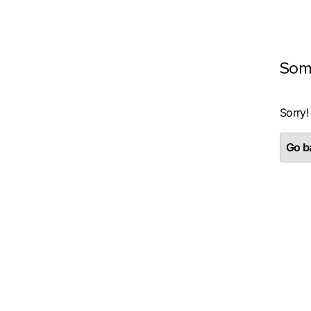
Som
Sorry!
Go ba