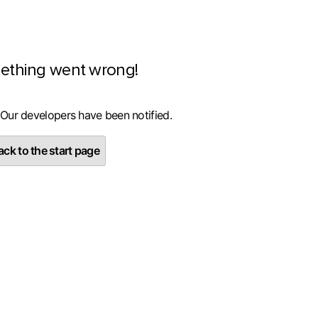
ething went wrong!
 Our developers have been notified.
ck to the start page