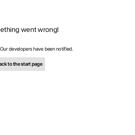
ething went wrong!
 Our developers have been notified.
ck to the start page