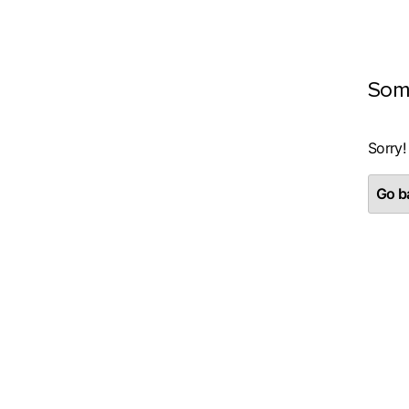
Som
Sorry!
Go ba