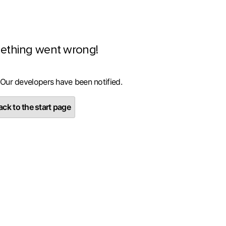
ething went wrong!
 Our developers have been notified.
ck to the start page