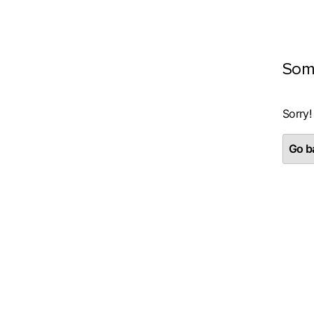
Som
Sorry!
Go ba