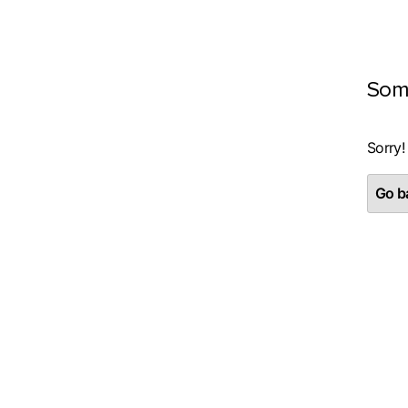
Som
Sorry!
Go ba