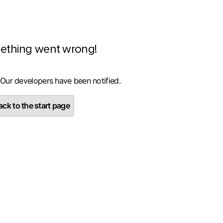
ething went wrong!
 Our developers have been notified.
ck to the start page