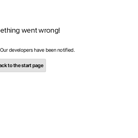
ething went wrong!
 Our developers have been notified.
ck to the start page