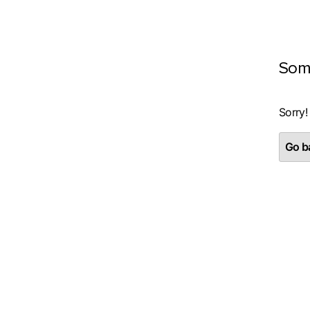
Som
Sorry!
Go ba