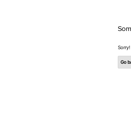
Som
Sorry!
Go ba