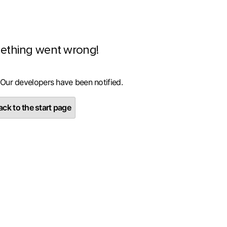
ething went wrong!
 Our developers have been notified.
ck to the start page