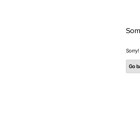
Som
Sorry!
Go ba