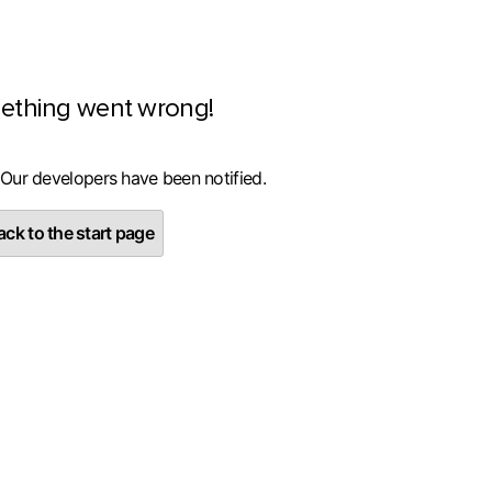
ething went wrong!
 Our developers have been notified.
ck to the start page