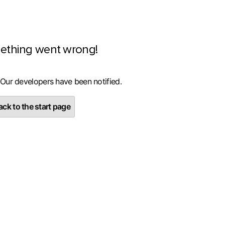
ething went wrong!
 Our developers have been notified.
ck to the start page