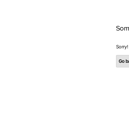
Som
Sorry!
Go ba