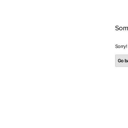
Som
Sorry!
Go ba