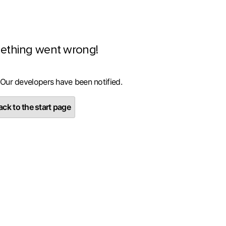
ething went wrong!
 Our developers have been notified.
ck to the start page